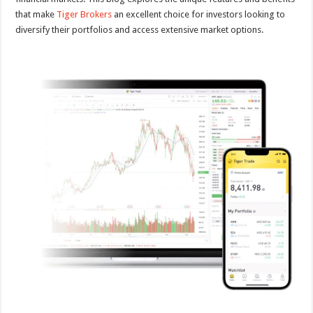
that make
Tiger Brokers
an excellent choice for investors looking to
diversify their portfolios and access extensive market options.