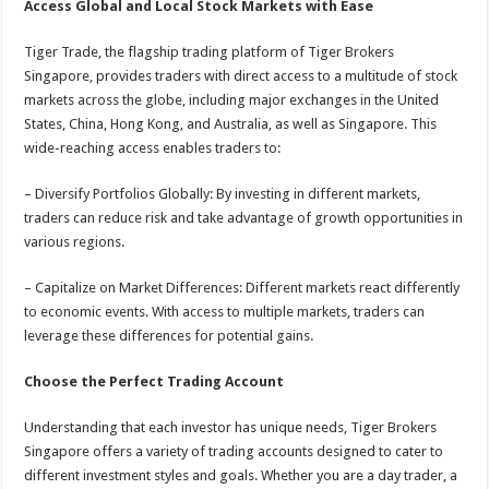
Access Global and Local Stock Markets with Ease
Tiger Trade, the flagship trading platform of Tiger Brokers
Singapore, provides traders with direct access to a multitude of stock
markets across the globe, including major exchanges in the United
States, China, Hong Kong, and Australia, as well as Singapore. This
wide-reaching access enables traders to:
– Diversify Portfolios Globally: By investing in different markets,
traders can reduce risk and take advantage of growth opportunities in
various regions.
– Capitalize on Market Differences: Different markets react differently
to economic events. With access to multiple markets, traders can
leverage these differences for potential gains.
Choose the Perfect Trading Account
Understanding that each investor has unique needs, Tiger Brokers
Singapore offers a variety of trading accounts designed to cater to
different investment styles and goals. Whether you are a day trader, a