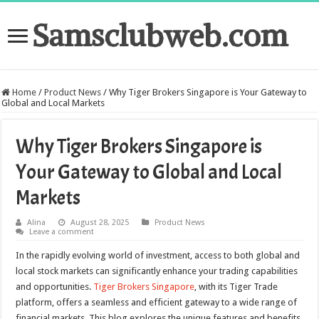
Samsclubweb.com
Home
/
Product News
/
Why Tiger Brokers Singapore is Your Gateway to
Global and Local Markets
Why Tiger Brokers Singapore is
Your Gateway to Global and Local
Markets
Alina
August 28, 2025
Product News
Leave a comment
In the rapidly evolving world of investment, access to both global and
local stock markets can significantly enhance your trading capabilities
and opportunities.
Tiger Brokers Singapore
, with its Tiger Trade
platform, offers a seamless and efficient gateway to a wide range of
financial markets. This blog explores the unique features and benefits