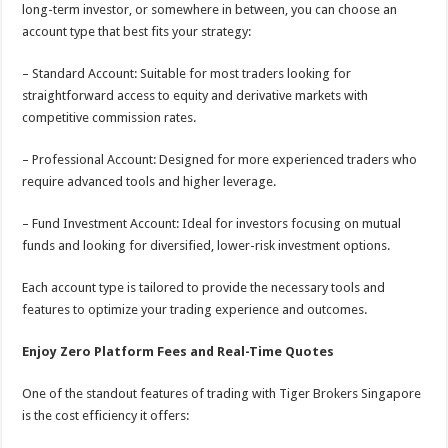
long-term investor, or somewhere in between, you can choose an
account type that best fits your strategy:
– Standard Account: Suitable for most traders looking for
straightforward access to equity and derivative markets with
competitive commission rates.
– Professional Account: Designed for more experienced traders who
require advanced tools and higher leverage.
– Fund Investment Account: Ideal for investors focusing on mutual
funds and looking for diversified, lower-risk investment options.
Each account type is tailored to provide the necessary tools and
features to optimize your trading experience and outcomes.
Enjoy Zero Platform Fees and Real-Time Quotes
One of the standout features of trading with Tiger Brokers Singapore
is the cost efficiency it offers: