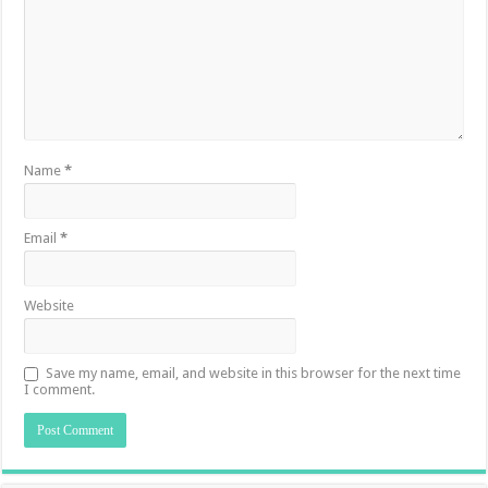
Name
*
Email
*
Website
Save my name, email, and website in this browser for the next time
I comment.