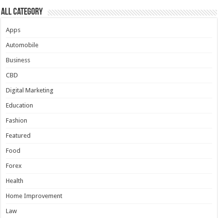
All Category
Apps
Automobile
Business
CBD
Digital Marketing
Education
Fashion
Featured
Food
Forex
Health
Home Improvement
Law