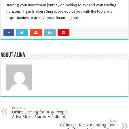
starting your investment journey or looking to expand your trading
horizons, Tiger Brokers Singapore equips you with the tools and
opportunities to achieve your financial goals.
About Alina
Previous
Online Gaming for Busy People:
A No-Stress Starter Handbook
Next
GGImage: Revolutionizing Color