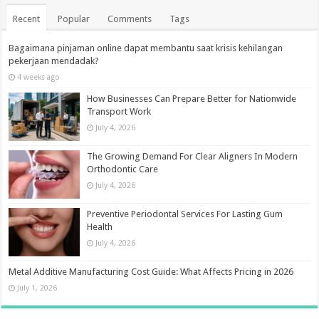
Recent
Popular
Comments
Tags
Bagaimana pinjaman online dapat membantu saat krisis kehilangan
pekerjaan mendadak?
4 weeks ago
How Businesses Can Prepare Better for Nationwide
Transport Work
July 4, 2026
The Growing Demand For Clear Aligners In Modern
Orthodontic Care
July 4, 2026
Preventive Periodontal Services For Lasting Gum
Health
July 4, 2026
Metal Additive Manufacturing Cost Guide: What Affects Pricing in 2026
July 1, 2026