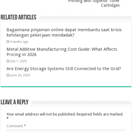
Printing with Superior Toner
Cartridges
Related Articles
Bagaimana pinjaman online dapat membantu saat krisis
kehilangan pekerjaan mendadak?
4 weeks ago
Metal Additive Manufacturing Cost Guide: What Affects
Pricing in 2026
July 1, 2026
Are Energy Storage Systems Still Connected to the Grid?
June 26, 2026
Leave a Reply
Your email address will not be published.
Required fields are marked
*
Comment
*