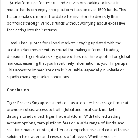
– $0 Platform Fee for 1500+ Funds: Investors looking to invest in
mutual funds can enjoy zero platform fees on over 1500 funds. This
feature makes it more affordable for investors to diversify their
portfolios through various funds without worrying about excessive
fees eating into their returns.
– Real-Time Quotes for Global Markets: Staying updated with the
latest market movements is crucial for making informed trading
decisions. Tiger Brokers Singapore offers real-time quotes for global
markets, ensuring that you have timely information at your fingertips.
This access to immediate data is invaluable, especially in volatile or
rapidly changing market conditions.
Conclusion
Tiger Brokers Singapore stands out as a top-tier brokerage firm that
provides robust access to both global and local stock markets
through its advanced Tiger Trade platform. With tailored trading
account options, zero platform fees on a wide range of funds, and
real-time market quotes, it offers a comprehensive and cost-effective
solution for traders and investors of all levels. Whether you are