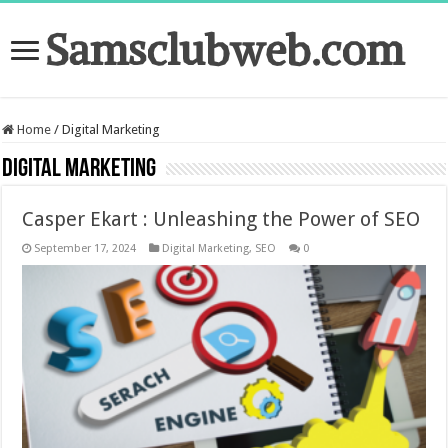
Samsclubweb.com
Home
/
Digital Marketing
Digital Marketing
Casper Ekart : Unleashing the Power of SEO
September 17, 2024
Digital Marketing
,
SEO
0