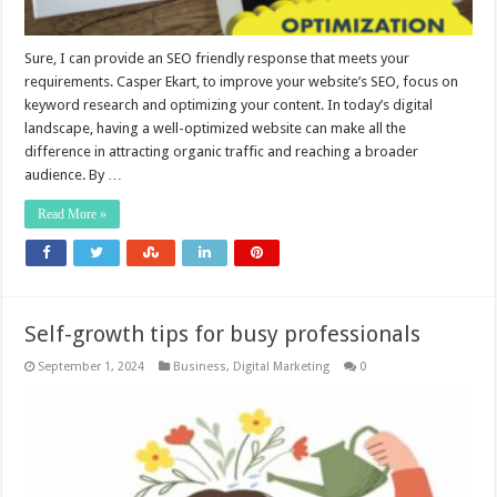
Sure, I can provide an SEO friendly response that meets your
requirements. Casper Ekart, to improve your website’s SEO, focus on
keyword research and optimizing your content. In today’s digital
landscape, having a well-optimized website can make all the
difference in attracting organic traffic and reaching a broader
audience. By …
Read More »
Self-growth tips for busy professionals
September 1, 2024
Business
,
Digital Marketing
0