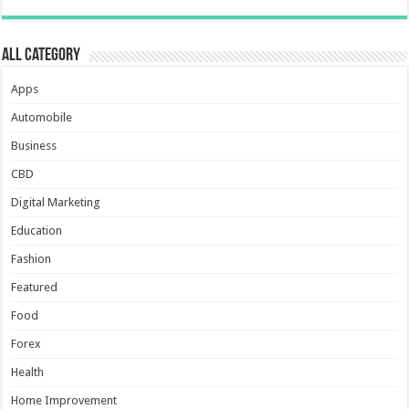
All Category
Apps
Automobile
Business
CBD
Digital Marketing
Education
Fashion
Featured
Food
Forex
Health
Home Improvement