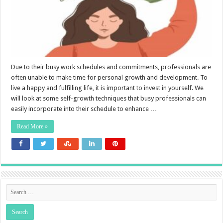
Due to their busy work schedules and commitments, professionals are
often unable to make time for personal growth and development. To
live a happy and fulfilling life, it is important to invest in yourself. We
will look at some self-growth techniques that busy professionals can
easily incorporate into their schedule to enhance …
Read More »