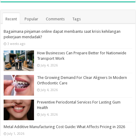
Recent
Popular
Comments
Tags
Bagaimana pinjaman online dapat membantu saat krisis kehilangan
pekerjaan mendadak?
3 weeks ago
How Businesses Can Prepare Better for Nationwide
Transport Work
July 4, 2026
The Growing Demand For Clear Aligners In Modern
Orthodontic Care
July 4, 2026
Preventive Periodontal Services For Lasting Gum
Health
July 4, 2026
Metal Additive Manufacturing Cost Guide: What Affects Pricing in 2026
July 1, 2026