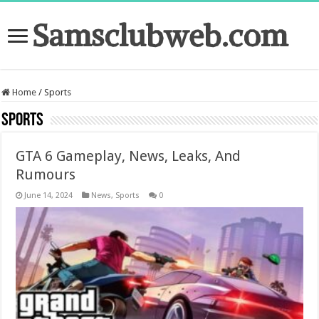
Samsclubweb.com
Home
/
Sports
Sports
GTA 6 Gameplay, News, Leaks, And
Rumours
June 14, 2024
News
,
Sports
0