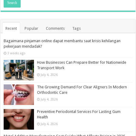
Recent
Popular
Comments
Tags
Bagaimana pinjaman online dapat membantu saat krisis kehilangan
pekerjaan mendadak?
3 weeks ago
How Businesses Can Prepare Better for Nationwide
Transport Work
July 4, 2026
The Growing Demand For Clear Aligners In Modern
Orthodontic Care
July 4, 2026
Preventive Periodontal Services For Lasting Gum
Health
July 4, 2026