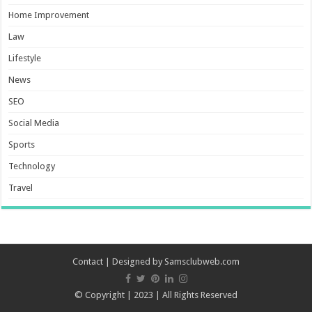
Home Improvement
Law
Lifestyle
News
SEO
Social Media
Sports
Technology
Travel
Contact
| Designed by
Samsclubweb.com
© Copyright | 2023 | All Rights Reserved