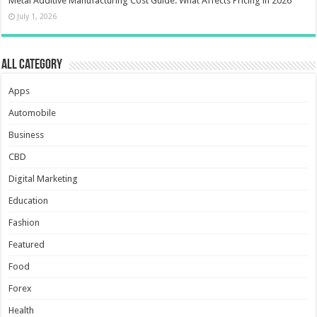
Metal Additive Manufacturing Cost Guide: What Affects Pricing in 2026
July 1, 2026
All Category
Apps
Automobile
Business
CBD
Digital Marketing
Education
Fashion
Featured
Food
Forex
Health