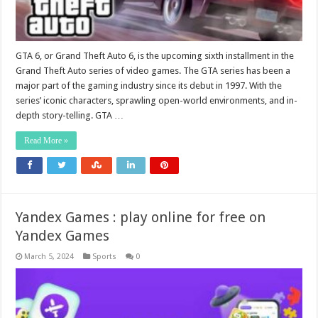
GTA 6, or Grand Theft Auto 6, is the upcoming sixth installment in the
Grand Theft Auto series of video games. The GTA series has been a
major part of the gaming industry since its debut in 1997. With the
series’ iconic characters, sprawling open-world environments, and in-
depth story-telling. GTA …
Read More »
Yandex Games : play online for free on
Yandex Games
March 5, 2024
Sports
0