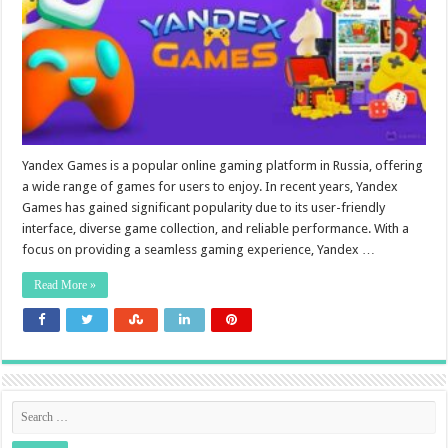
Yandex Games is a popular online gaming platform in Russia, offering
a wide range of games for users to enjoy. In recent years, Yandex
Games has gained significant popularity due to its user-friendly
interface, diverse game collection, and reliable performance. With a
focus on providing a seamless gaming experience, Yandex …
Read More »