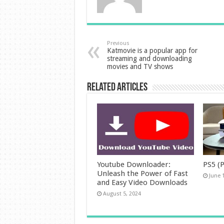
Previous
Katmovie is a popular app for
streaming and downloading
movies and TV shows
Related Articles
Youtube Downloader:
PS5 (P
Unleash the Power of Fast
June 
and Easy Video Downloads
August 5, 2024