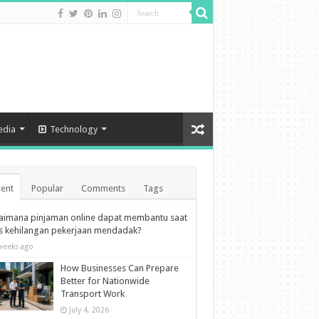
edia
Technology
ent
Popular
Comments
Tags
aimana pinjaman online dapat membantu saat
is kehilangan pekerjaan mendadak?
weeks ago
How Businesses Can Prepare
Better for Nationwide
Transport Work
July 4, 2026