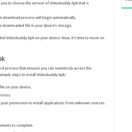
you to choose the version of Videobuddy Apk that is
the download process will begin automatically.
 downloaded file in your device’s storage.
aded Videobuddy Apk on your device. Now, it’s time to move on
pk
ard process that ensures you can seamlessly access the
e simple steps to install Videobuddy Apk:
le on your device.
process.
 your permission to install applications from unknown sources.
moments to complete.