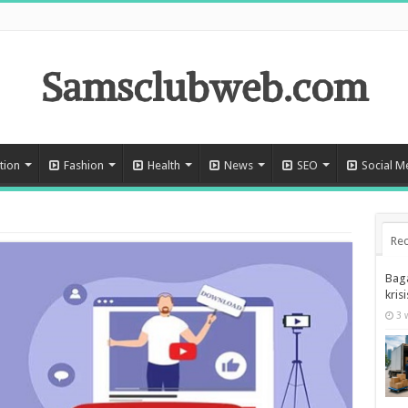
Samsclubweb.com
tion
Fashion
Health
News
SEO
Social M
Rec
Bag
kris
3 