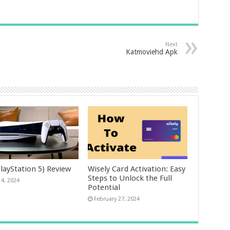
Next
Katmoviehd Apk
layStation 5) Review
Wisely Card Activation: Easy
Steps to Unlock the Full
14, 2024
Potential
February 27, 2024