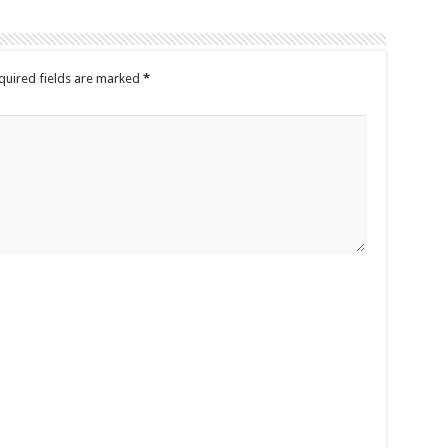
quired fields are marked
*