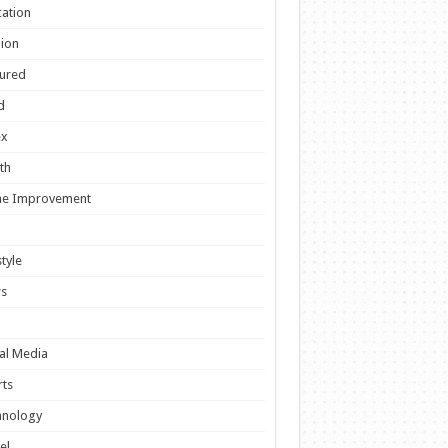
ation
ion
ured
d
ex
th
e Improvement
style
s
al Media
ts
hnology
el