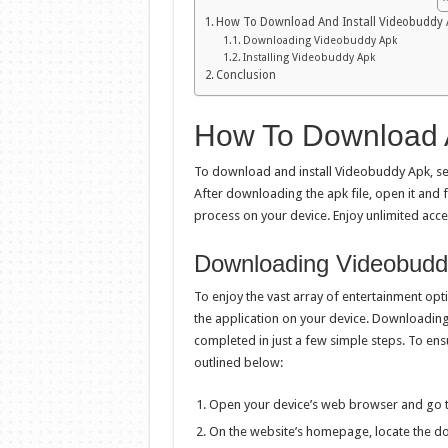
How To Download And Install Videobuddy 
Downloading Videobuddy Apk
Installing Videobuddy Apk
Conclusion
How To Download A
To download and install Videobuddy Apk, sear
After downloading the apk file, open it and f
process on your device. Enjoy unlimited acc
Downloading Videobudd
To enjoy the vast array of entertainment op
the application on your device. Downloading
completed in just a few simple steps. To en
outlined below:
Open your device’s web browser and go to
On the website’s homepage, locate the dow