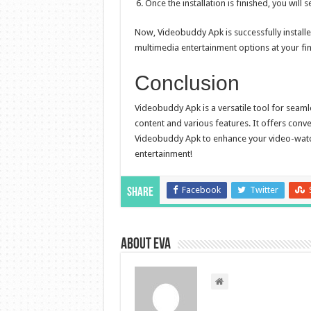
Once the installation is finished, you will
Now, Videobuddy Apk is successfully installe
multimedia entertainment options at your fing
Conclusion
Videobuddy Apk is a versatile tool for seam
content and various features. It offers conv
Videobuddy Apk to enhance your video-watchi
entertainment!
Facebook
Twitter
Share
About Eva