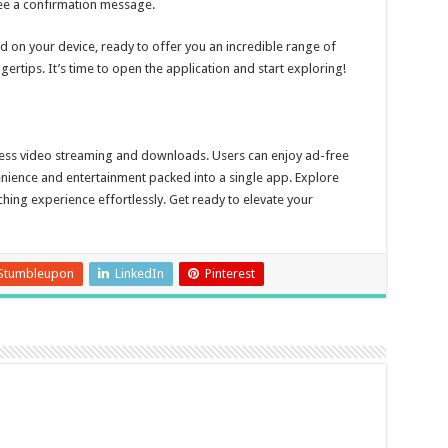
 see a confirmation message.
d on your device, ready to offer you an incredible range of
ertips. It’s time to open the application and start exploring!
less video streaming and downloads. Users can enjoy ad-free
enience and entertainment packed into a single app. Explore
ng experience effortlessly. Get ready to elevate your
Stumbleupon
LinkedIn
Pinterest