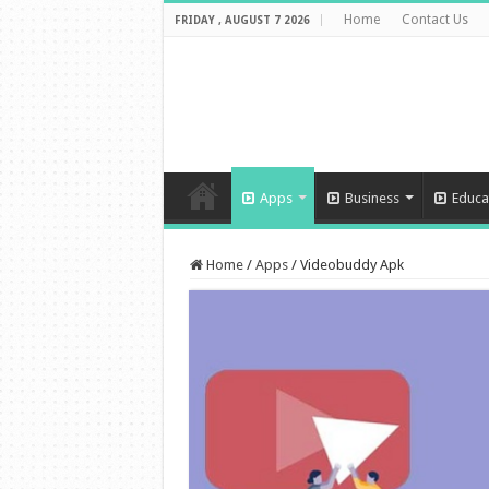
Home
Contact Us
FRIDAY , AUGUST 7 2026
Apps
Business
Educa
Home
/
Apps
/
Videobuddy Apk