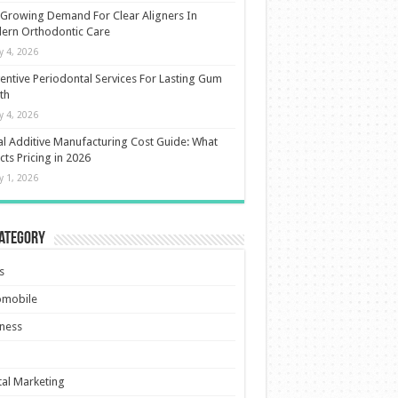
Growing Demand For Clear Aligners In
ern Orthodontic Care
ly 4, 2026
entive Periodontal Services For Lasting Gum
th
ly 4, 2026
l Additive Manufacturing Cost Guide: What
cts Pricing in 2026
ly 1, 2026
Category
s
omobile
ness
tal Marketing