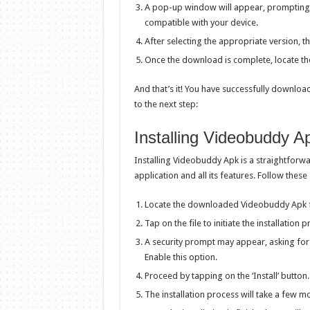
A pop-up window will appear, prompting 
compatible with your device.
After selecting the appropriate version, 
Once the download is complete, locate the
And that’s it! You have successfully downlo
to the next step:
Installing Videobuddy A
Installing Videobuddy Apk is a straightforw
application and all its features. Follow thes
Locate the downloaded Videobuddy Apk fi
Tap on the file to initiate the installation 
A security prompt may appear, asking for
Enable this option.
Proceed by tapping on the ‘Install’ button.
The installation process will take a few 