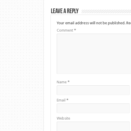
Leave a Reply
Your email address will not be published.
Re
Comment
*
Name
*
Email
*
Website