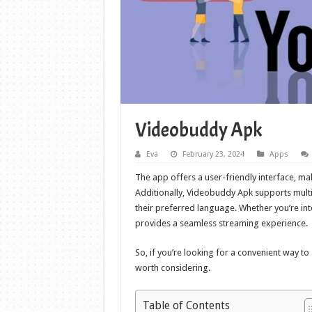
Videobuddy Apk
Eva
February 23, 2024
Apps
The app offers a user-friendly interface, mak
Additionally, Videobuddy Apk supports multipl
their preferred language. Whether you’re in
provides a seamless streaming experience.
So, if you’re looking for a convenient way t
worth considering.
Table of Contents