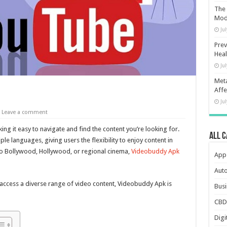
The 
Mod
Ju
Prev
Heal
Ju
Meta
Affe
Ju
Leave a comment
ing it easy to navigate and find the content you’re looking for.
All 
e languages, giving users the flexibility to enjoy content in
to Bollywood, Hollywood, or regional cinema,
Videobuddy Apk
App
Aut
o access a diverse range of video content, Videobuddy Apk is
Busi
CBD
Digi