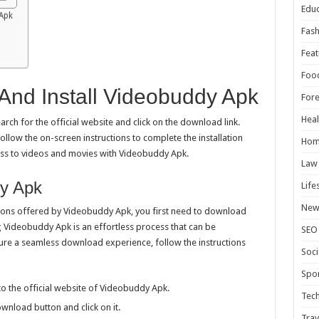
Educ
Apk
Fash
Feat
Foo
nd Install Videobuddy Apk
For
Heal
ch for the official website and click on the download link.
ollow the on-screen instructions to complete the installation
Hom
ess to videos and movies with Videobuddy Apk.
Law
y Apk
Life
New
tions offered by Videobuddy Apk, you first need to download
 Videobuddy Apk is an effortless process that can be
SEO
sure a seamless download experience, follow the instructions
Soci
Spor
 the official website of Videobuddy Apk.
Tec
nload button and click on it.
Trav