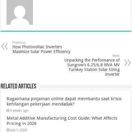
Previous
How Photovoltaic Inverters
Maximize Solar Power Efficiency
Next
Unpacking the Performance of
Sungrow’s 6.25/6.8 MVA MV
Turnkey Station Solar String
Inverter
Related Articles
Bagaimana pinjaman online dapat membantu saat krisis
kehilangan pekerjaan mendadak?
4 weeks ago
Metal Additive Manufacturing Cost Guide: What Affects
Pricing in 2026
July 1, 2026