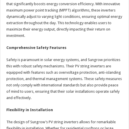
that significantly boosts energy conversion efficiency. With innovative
maximum power point tracking (MPPT) algorithms, these inverters
dynamically adjust to varying light conditions, ensuring optimal energy
extraction throughout the day. This technology enables users to
maximize their energy output, directly impacting their return on
investment.
Comprehensive Safety Features
Safety is paramount in solar energy systems, and Sungrow prioritizes
this with robust safety mechanisms. Their PV string inverters are
equipped with features such as overvoltage protection, anti-islanding
protection, and thermal management systems. These safety measures
not only comply with international standards but also provide peace
of mind to users, ensuring that their solar installations operate safely
and effectively.
Flexibility in Installation
The design of Sungrow’s PV string inverters allows for remarkable
flexibility in installation. Whether for residential rooftops or large