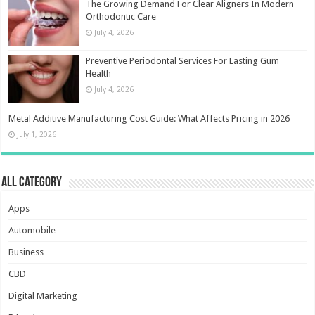
The Growing Demand For Clear Aligners In Modern
Orthodontic Care
July 4, 2026
Preventive Periodontal Services For Lasting Gum
Health
July 4, 2026
Metal Additive Manufacturing Cost Guide: What Affects Pricing in 2026
July 1, 2026
All Category
Apps
Automobile
Business
CBD
Digital Marketing