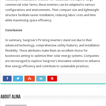
commercial solar farms, these inverters can be adapted to various
configurations and environments. Their compact size and lightweight
structure facilitate easier installation, reducing labor costs and time
while maximizing space efficiency.
Conclusion
In summary, Sungrow’s PV string inverters stand out due to their
advanced technology, comprehensive safety features, and installation
flexibility. These attributes make them an excellent choice for
businesses aiming to optimize their solar energy systems. Companies
are encouraged to explore Sungrow’s innovative solutions to enhance
their energy efficiency and contribute to sustainable practices.
About Alina