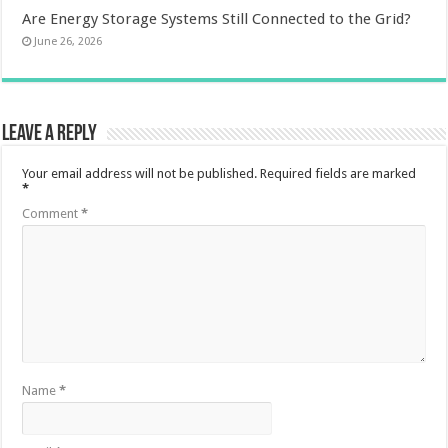
Are Energy Storage Systems Still Connected to the Grid?
June 26, 2026
Leave a Reply
Your email address will not be published.
Required fields are marked
*
Comment
*
Name
*