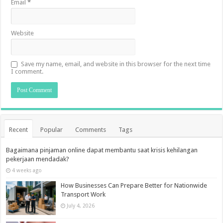
Email
*
Website
Save my name, email, and website in this browser for the next time
I comment.
Recent
Popular
Comments
Tags
Bagaimana pinjaman online dapat membantu saat krisis kehilangan
pekerjaan mendadak?
4 weeks ago
How Businesses Can Prepare Better for Nationwide
Transport Work
July 4, 2026