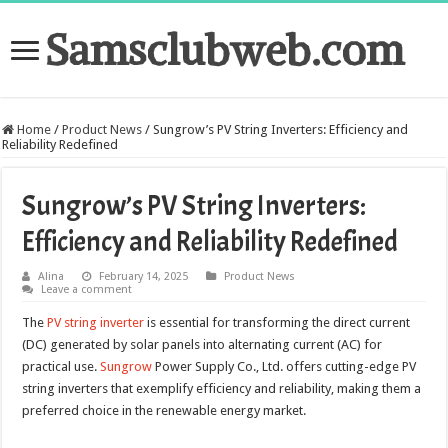
Samsclubweb.com
Home
/
Product News
/
Sungrow’s PV String Inverters: Efficiency and
Reliability Redefined
Sungrow’s PV String Inverters:
Efficiency and Reliability Redefined
Alina
February 14, 2025
Product News
Leave a comment
The
PV string inverter
is essential for transforming the direct current
(DC) generated by solar panels into alternating current (AC) for
practical use.
Sungrow
Power Supply Co., Ltd. offers cutting-edge PV
string inverters that exemplify efficiency and reliability, making them a
preferred choice in the renewable energy market.