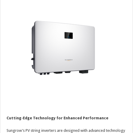
Cutting-Edge Technology for Enhanced Performance
Sungrow’s PV string inverters are designed with advanced technology