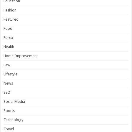
Education
Fashion
Featured
Food
Forex
Health
Home Improvement
Law
Lifestyle
News
SEO
Social Media
Sports
Technology
Travel