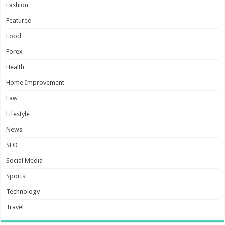
Fashion
Featured
Food
Forex
Health
Home Improvement
Law
Lifestyle
News
SEO
Social Media
Sports
Technology
Travel