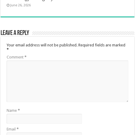
June 26, 2026
Leave a Reply
Your email address will not be published.
Required fields are marked
*
Comment
*
Name
*
Email
*