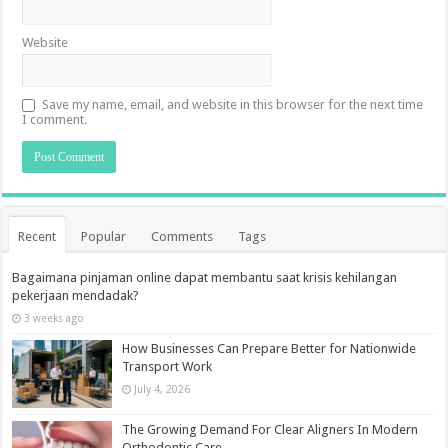
Website
Save my name, email, and website in this browser for the next time
I comment.
Recent
Popular
Comments
Tags
Bagaimana pinjaman online dapat membantu saat krisis kehilangan
pekerjaan mendadak?
3 weeks ago
How Businesses Can Prepare Better for Nationwide
Transport Work
July 4, 2026
The Growing Demand For Clear Aligners In Modern
Orthodontic Care