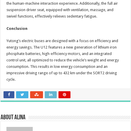
the human-machine interaction experience. Additionally, the full air
suspension driver seat, equipped with ventilation, massage, and
swivel functions, effectively relieves sedentary fatigue.
Conclusion
Yutong’s electric buses are designed with a focus on efficiency and
energy savings. The U12 features a new generation of lithium iron
phosphate batteries, high-efficiency motors, and an integrated
control unit, all optimized to reduce the vehicle’s weight and energy
consumption. This results in low energy consumption and an
impressive driving range of up to 432 km under the SORT2 driving
cycle.
About Alina