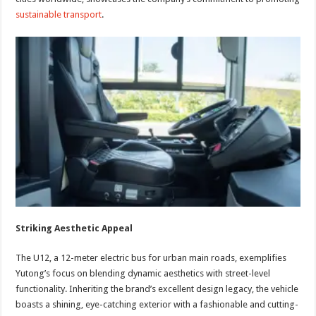
sustainable transport
.
Striking Aesthetic Appeal
The U12, a 12-meter electric bus for urban main roads, exemplifies
Yutong’s focus on blending dynamic aesthetics with street-level
functionality. Inheriting the brand’s excellent design legacy, the vehicle
boasts a shining, eye-catching exterior with a fashionable and cutting-