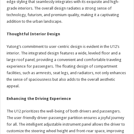
edge styling that seamlessly integrates with its exquisite and high-
grade interiors. The overall design radiates a strong sense of
technology, futurism, and premium quality, making it a captivating
addition to the urban landscape.
Thoughtful Interior Design
Yutong’s commitment to user-centric design is evident in the U12’s
interior. The integrated design features a wide, leveled floor and a
large roof panel, providing a convenient and comfortable traveling
experience for passengers. The floating design of compartment
facilities, such as armrests, seat legs, and radiators, not only enhances
the sense of spaciousness but also adds to the overall aesthetic
appeal.
Enhancing the Driving Experience
The U12 prioritizes the well-being of both drivers and passengers.
The user-friendly driver-passenger partition ensures a joyful journey
for all. The intelligent adjustable instrument panel allows the driver to
customize the steering wheel height and front-rear space, improving