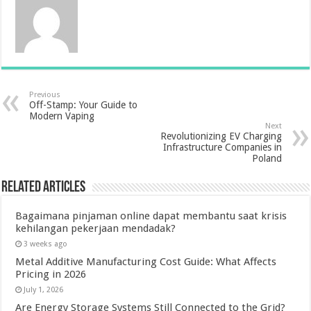
Previous
Off-Stamp: Your Guide to
Modern Vaping
Next
Revolutionizing EV Charging
Infrastructure Companies in
Poland
Related Articles
Bagaimana pinjaman online dapat membantu saat krisis
kehilangan pekerjaan mendadak?
3 weeks ago
Metal Additive Manufacturing Cost Guide: What Affects
Pricing in 2026
July 1, 2026
Are Energy Storage Systems Still Connected to the Grid?