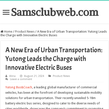
Samsclubweb.com
Home
/
Product News
/
A New Era of Urban Transportation: Yutong Leads
the Charge with Innovative Electric Buses
A New Era of Urban Transportation:
Yutong Leads the Charge with
Innovative Electric Buses
Alina
August 21, 2024
Product News
Leave a comment
Yutong Bus&Coach
, a leading global manufacturer of commercial
vehicles, has been at the forefront of developing sustainable mobility
solutions for urban transportation. Their recently unveiled 5-18m
battery electric bus series, designed to cater to the diverse needs of
cities worldwide, showcases the company’s commitment to promoting