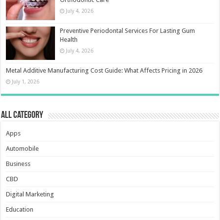
July 4, 2026
Preventive Periodontal Services For Lasting Gum
Health
July 4, 2026
Metal Additive Manufacturing Cost Guide: What Affects Pricing in 2026
July 1, 2026
All Category
Apps
Automobile
Business
CBD
Digital Marketing
Education